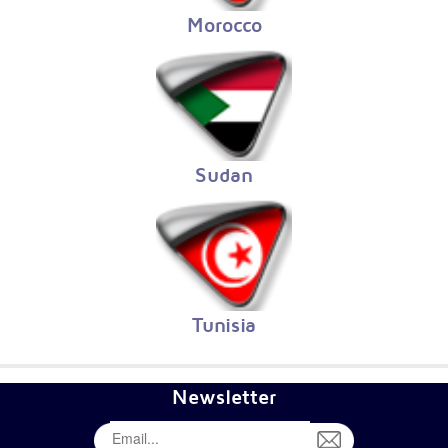
Morocco
Sudan
Tunisia
Newsletter