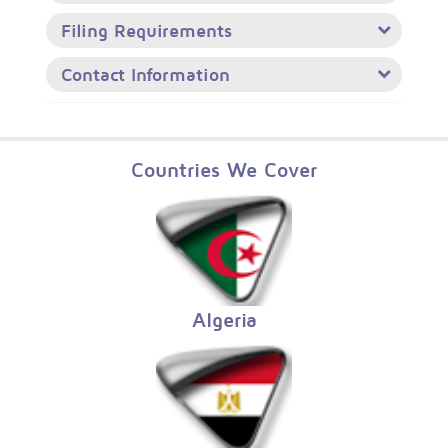
Filing Requirements
Contact Information
Countries We Cover
Algeria