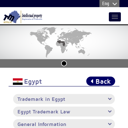
Toggle
navigat
Egypt
Back
Trademark in Egypt
Egypt Trademark Law
General Information