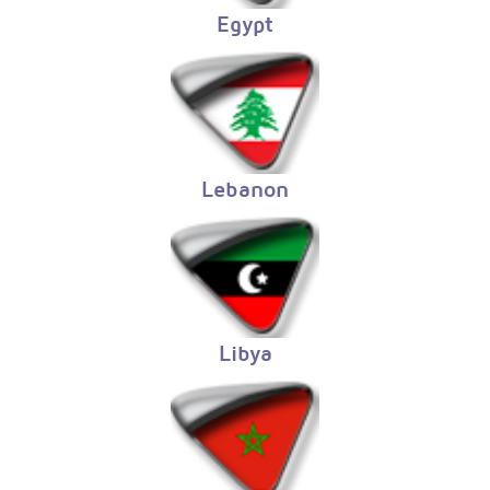
Egypt
Lebanon
Libya