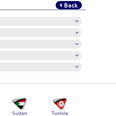
Back
Sudan
Tunisia