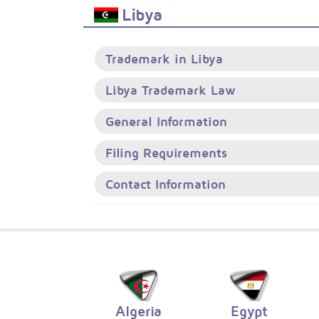
Libya
Trademark in Libya
Libya Trademark Law
General Information
Filing Requirements
Contact Information
Algeria
Egypt