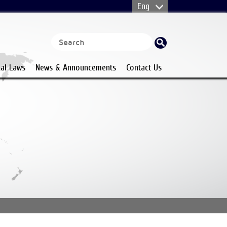
nal Laws
News & Announcements
Contact Us