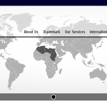
About Us
Trademark
Our Services
Internatio