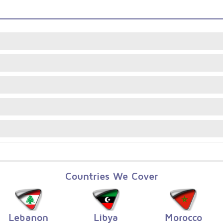
Countries We Cover
Lebanon
Libya
Morocco